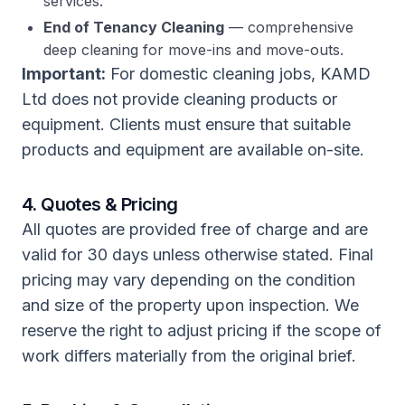
services.
End of Tenancy Cleaning
— comprehensive
deep cleaning for move-ins and move-outs.
Important:
For domestic cleaning jobs, KAMD
Ltd does not provide cleaning products or
equipment. Clients must ensure that suitable
products and equipment are available on-site.
4. Quotes & Pricing
All quotes are provided free of charge and are
valid for 30 days unless otherwise stated. Final
pricing may vary depending on the condition
and size of the property upon inspection. We
reserve the right to adjust pricing if the scope of
work differs materially from the original brief.