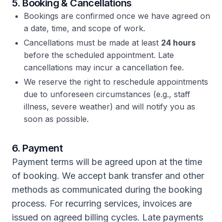
5. Booking & Cancellations
Bookings are confirmed once we have agreed on
a date, time, and scope of work.
Cancellations must be made at least
24 hours
before the scheduled appointment. Late
cancellations may incur a cancellation fee.
We reserve the right to reschedule appointments
due to unforeseen circumstances (e.g., staff
illness, severe weather) and will notify you as
soon as possible.
6. Payment
Payment terms will be agreed upon at the time
of booking. We accept bank transfer and other
methods as communicated during the booking
process. For recurring services, invoices are
issued on agreed billing cycles. Late payments