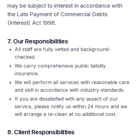
may be subject to interest in accordance with
the Late Payment of Commercial Debts
(Interest) Act 1998.
7. Our Responsibilities
All staff are fully vetted and background-
checked.
We carry comprehensive public liability
insurance.
We will perform all services with reasonable care
and skill in accordance with industry standards.
If you are dissatisfied with any aspect of our
service, please notify us within 24 hours and we
will arrange a re-clean at no additional cost.
8. Client Responsibilities