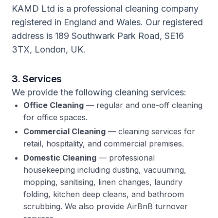
KAMD Ltd is a professional cleaning company
registered in England and Wales. Our registered
address is 189 Southwark Park Road, SE16
3TX, London, UK.
3. Services
We provide the following cleaning services:
Office Cleaning
— regular and one-off cleaning
for office spaces.
Commercial Cleaning
— cleaning services for
retail, hospitality, and commercial premises.
Domestic Cleaning
— professional
housekeeping including dusting, vacuuming,
mopping, sanitising, linen changes, laundry
folding, kitchen deep cleans, and bathroom
scrubbing. We also provide AirBnB turnover