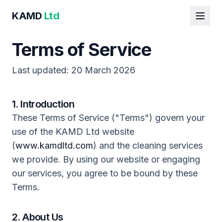
KAMD
Ltd
Terms of Service
Last updated: 20 March 2026
1. Introduction
These Terms of Service ("Terms") govern your
use of the KAMD Ltd website
(
www.kamdltd.com
) and the cleaning services
we provide. By using our website or engaging
our services, you agree to be bound by these
Terms.
2. About Us