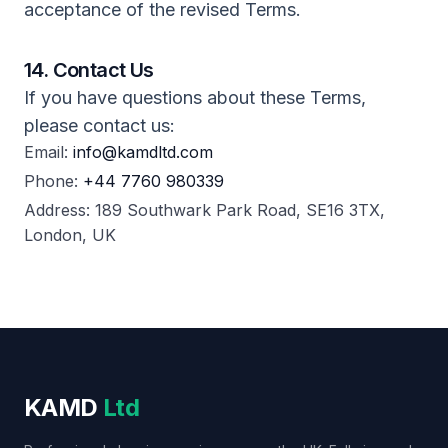
acceptance of the revised Terms.
14. Contact Us
If you have questions about these Terms,
please contact us:
Email:
info@kamdltd.com
Phone:
+44 7760 980339
Address: 189 Southwark Park Road, SE16 3TX,
London, UK
KAMD
Ltd