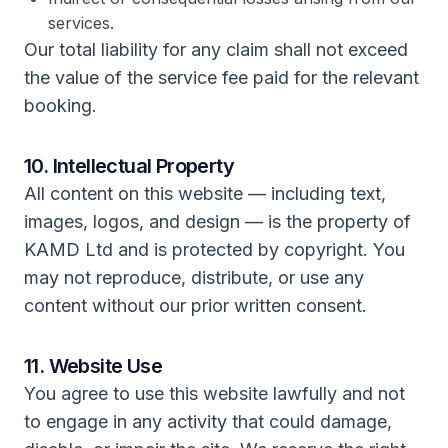
services.
Our total liability for any claim shall not exceed
the value of the service fee paid for the relevant
booking.
10. Intellectual Property
All content on this website — including text,
images, logos, and design — is the property of
KAMD Ltd and is protected by copyright. You
may not reproduce, distribute, or use any
content without our prior written consent.
11. Website Use
You agree to use this website lawfully and not
to engage in any activity that could damage,