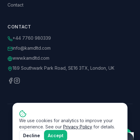
Contact
CONTACT
+44 7760 980339
info@kamdltd.com
www.kamdltd.com
189 Southwark Park Road, SE16 3TX, London, UK
©
2026
KAMD Ltd. All rights reserved.
We use cookies for analytics to improve your
Rated
Excellent
on Trustpilot
experience. See our
Privacy Policy
for details.
Privacy Policy
Terms of Service
Decline
Accept