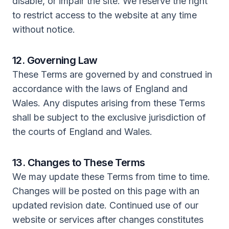
disable, or impair the site. We reserve the right
to restrict access to the website at any time
without notice.
12. Governing Law
These Terms are governed by and construed in
accordance with the laws of England and
Wales. Any disputes arising from these Terms
shall be subject to the exclusive jurisdiction of
the courts of England and Wales.
13. Changes to These Terms
We may update these Terms from time to time.
Changes will be posted on this page with an
updated revision date. Continued use of our
website or services after changes constitutes