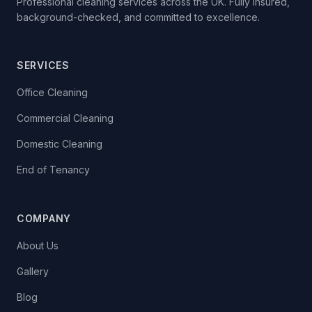
Professional cleaning services across the UK. Fully insured,
background-checked, and committed to excellence.
SERVICES
Office Cleaning
Commercial Cleaning
Domestic Cleaning
End of Tenancy
COMPANY
About Us
Gallery
Blog