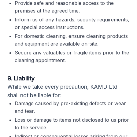
Provide safe and reasonable access to the
premises at the agreed time.
Inform us of any hazards, security requirements,
or special access instructions.
For domestic cleaning, ensure cleaning products
and equipment are available on-site.
Secure any valuables or fragile items prior to the
cleaning appointment.
9. Liability
While we take every precaution, KAMD Ltd
shall not be liable for:
Damage caused by pre-existing defects or wear
and tear.
Loss or damage to items not disclosed to us prior
to the service.
Indirect or consequential losses arising from our