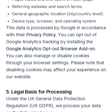
Referring websites and search terms.
General geographic location (city/country level).
Device type, browser, and operating system.
This data is processed by Google in accordance
with their
Privacy Policy
. You can opt out of
Google Analytics tracking by installing the
Google Analytics Opt-out Browser Add-on
.
You can also manage or disable cookies
through your browser settings. Please note that
disabling cookies may affect your experience on
our website.
5. Legal Basis for Processing
Under the UK General Data Protection
Regulation (UK GDPR), we process your data