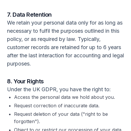
7. Data Retention
We retain your personal data only for as long as
necessary to fulfil the purposes outlined in this
policy, or as required by law. Typically,
customer records are retained for up to 6 years
after the last interaction for accounting and legal
purposes.
8. Your Rights
Under the UK GDPR, you have the right to:
Access the personal data we hold about you.
Request correction of inaccurate data.
Request deletion of your data ("right to be
forgotten").
Object to or restrict our processing of your data.