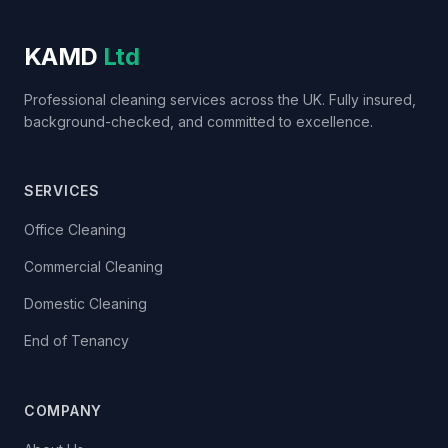
KAMD
Ltd
Professional cleaning services across the UK. Fully insured,
background-checked, and committed to excellence.
SERVICES
Office Cleaning
Commercial Cleaning
Domestic Cleaning
End of Tenancy
COMPANY