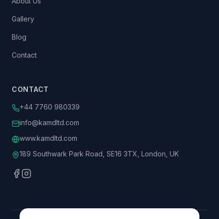
About Us
Gallery
Blog
Contact
CONTACT
+44 7760 980339
info@kamdltd.com
www.kamdltd.com
189 Southwark Park Road, SE16 3TX, London, UK