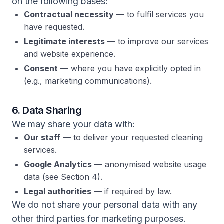
on the following bases:
Contractual necessity
— to fulfil services you
have requested.
Legitimate interests
— to improve our services
and website experience.
Consent
— where you have explicitly opted in
(e.g., marketing communications).
6. Data Sharing
We may share your data with:
Our staff
— to deliver your requested cleaning
services.
Google Analytics
— anonymised website usage
data (see Section 4).
Legal authorities
— if required by law.
We do not share your personal data with any
other third parties for marketing purposes.