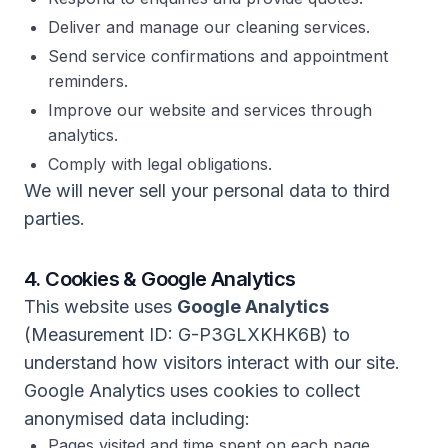
Deliver and manage our cleaning services.
Send service confirmations and appointment
reminders.
Improve our website and services through
analytics.
Comply with legal obligations.
We will never sell your personal data to third
parties.
4. Cookies & Google Analytics
This website uses
Google Analytics
(Measurement ID: G-P3GLXKHK6B) to
understand how visitors interact with our site.
Google Analytics uses cookies to collect
anonymised data including:
Pages visited and time spent on each page.