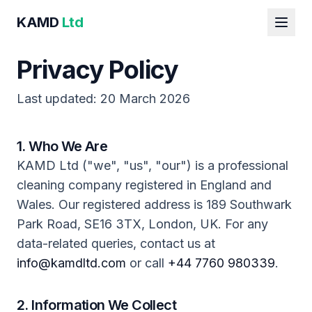
KAMD
Ltd
Privacy Policy
Last updated: 20 March 2026
1. Who We Are
KAMD Ltd ("we", "us", "our") is a professional
cleaning company registered in England and
Wales. Our registered address is 189 Southwark
Park Road, SE16 3TX, London, UK. For any
data-related queries, contact us at
info@kamdltd.com
or call
+44 7760 980339
.
2. Information We Collect