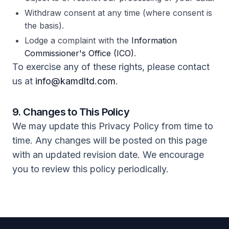
Withdraw consent at any time (where consent is
the basis).
Lodge a complaint with the
Information
Commissioner's Office (ICO)
.
To exercise any of these rights, please contact
us at
info@kamdltd.com
.
9. Changes to This Policy
We may update this Privacy Policy from time to
time. Any changes will be posted on this page
with an updated revision date. We encourage
you to review this policy periodically.