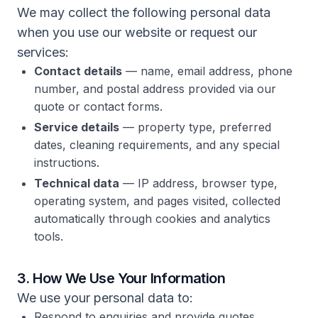
We may collect the following personal data
when you use our website or request our
services:
Contact details
— name, email address, phone
number, and postal address provided via our
quote or contact forms.
Service details
— property type, preferred
dates, cleaning requirements, and any special
instructions.
Technical data
— IP address, browser type,
operating system, and pages visited, collected
automatically through cookies and analytics
tools.
3. How We Use Your Information
We use your personal data to:
Respond to enquiries and provide quotes.